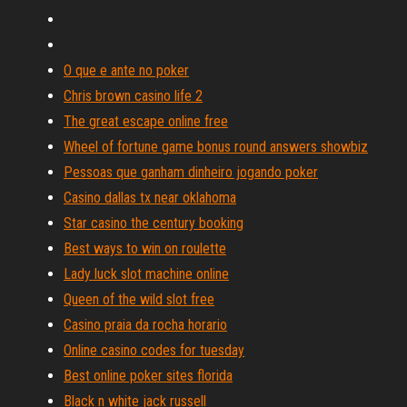
O que e ante no poker
Chris brown casino life 2
The great escape online free
Wheel of fortune game bonus round answers showbiz
Pessoas que ganham dinheiro jogando poker
Casino dallas tx near oklahoma
Star casino the century booking
Best ways to win on roulette
Lady luck slot machine online
Queen of the wild slot free
Casino praia da rocha horario
Online casino codes for tuesday
Best online poker sites florida
Black n white jack russell