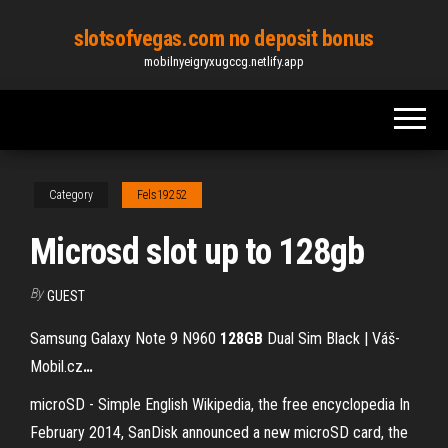
Skip
slotsofvegas.com no deposit bonus
to
mobilnyeigryxugccg.netlify.app
the
content
Category
Fels19252
Microsd slot up to 128gb
By
GUEST
Samsung Galaxy Note 9 N960
128GB
Dual Sim Black | Váš-
Mobil.cz
…
microSD - Simple English Wikipedia, the free encyclopedia In
February 2014, SanDisk announced a new microSD card, the