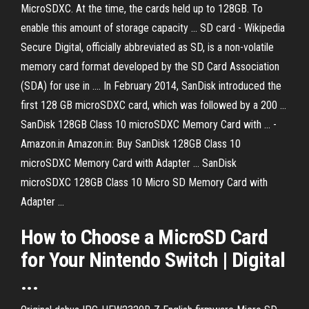
MicroSDXC. At the time, the cards held up to 128GB. To
enable this amount of storage capacity ... SD card - Wikipedia
Secure Digital, officially abbreviated as SD, is a non-volatile
memory card format developed by the SD Card Association
(SDA) for use in .... In February 2014, SanDisk introduced the
first 128 GB microSDXC card, which was followed by a 200 ...
SanDisk 128GB Class 10 microSDXC Memory Card with ... -
Amazon.in Amazon.in: Buy SanDisk 128GB Class 10
microSDXC Memory Card with Adapter ... SanDisk
microSDXC 128GB Class 10 Micro SD Memory Card with
Adapter ...
How to Choose a MicroSD Card
for Your Nintendo Switch | Digital
...