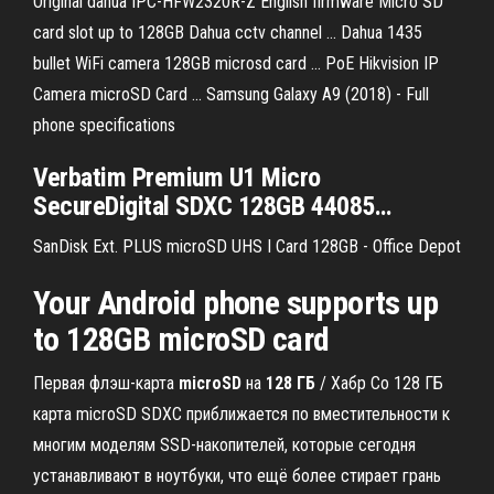
Original dahua IPC-HFW2320R-Z English firmware Micro SD
card slot up to 128GB Dahua cctv channel ... Dahua 1435
bullet WiFi camera 128GB microsd card ... PoE Hikvision IP
Camera microSD Card ... Samsung Galaxy A9 (2018) - Full
phone specifications
Verbatim Premium U1
Micro
SecureDigital SDXC
128GB
44085
…
SanDisk Ext. PLUS microSD UHS I Card 128GB - Office Depot
Your Android phone supports up
to 128GB microSD card
Первая флэш-карта
microSD
на
128
ГБ
/ Хабр Со 128 ГБ
карта microSD SDXC приближается по вместительности к
многим моделям SSD-накопителей, которые сегодня
устанавливают в ноутбуки, что ещё более стирает грань