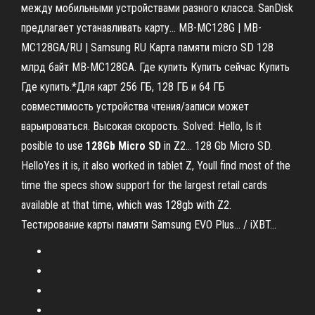
между мобильными устройствами разного класса. SanDisk
предлагает устанавливать карту... MB-MC128G | MB-
MC128GA/RU | Samsung RU Карта памяти micro SD 128
млрд байт MB-MC128GA. Где купить Купить сейчас Купить
Где купить.*Для карт 256 ГБ, 128 ГБ и 64 ГБ
cовместимость устройства чтения/записи может
варьироваться. Высокая скорость. Solved: Hello, Is it
posible to use
128
Gb
Micro
SD
in Z2… 128 Gb Micro SD.
HelloYes it is, it also worked in tablet Z, Youll find most of the
time the specs show support for the largest retail cards
available at that time, which was 128gb with Z2.
Тестирование карты памяти Samsung EVO Plus... / iXBT…