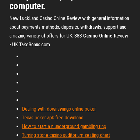
computer.
New LuckLand Casino Online Review with general information
about payments methods, deposits, withdrawls, support and
amazing variety of offers for UK.
888
Casino Online
Review
- UK TakeBonus.com
Dealing with downswings online poker
Texas poker apk free download
How to start a n underground gambling ring
Turning stone casino auditorium seating chart