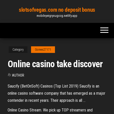
Skip
slotsofvegas.com no deposit bonus
to
mobilnyeigryxugccg.netlify.app
the
content
Category
Goines27171
Online casino take discover
By
AUTHOR
Saucify (BetOnSoft) Casinos (Top List 2019) Saucify is an
online casino software company that has emerged as a major
contender in recent years. Their approach is all ...
Online Casino Stream. We pick up TOP streamers and