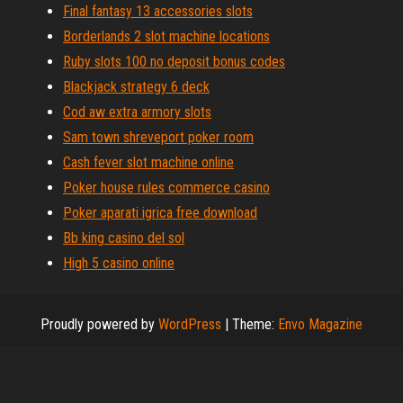
Final fantasy 13 accessories slots
Borderlands 2 slot machine locations
Ruby slots 100 no deposit bonus codes
Blackjack strategy 6 deck
Cod aw extra armory slots
Sam town shreveport poker room
Cash fever slot machine online
Poker house rules commerce casino
Poker aparati igrica free download
Bb king casino del sol
High 5 casino online
Proudly powered by
WordPress
|
Theme:
Envo Magazine