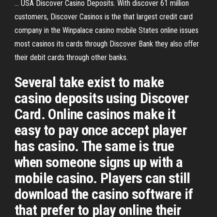
... USA Discover Casino Deposits. With discover 61 million
customers, Discover Casinos is the that largest credit card
company in the Winpalace casino mobile States online issues
most casinos its cards through Discover Bank they also offer
their debit cards through other banks.
Several take exist to make
casino deposits using Discover
Card. Online casinos make it
easy to pay once accept player
has casino. The same is true
when someone signs up with a
mobile casino. Players can still
download the casino software if
that prefer to play online their