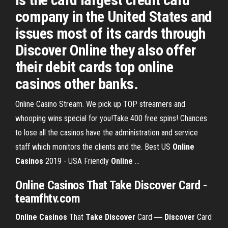
company in the United States and
issues most of its cards through
Discover Online they also offer
their debit cards top online
casinos other banks.
Online Casino Stream. We pick up TOP streamers and
whooping wins special for you!Take 400 free spins! Chances
to lose all the casinos have the administration and service
staff which monitors the clients and the. Best US
Online
Casinos
2019 - USA Friendly
Online
…
Online Casinos That Take Discover Card -
teamfhtv.com
Online
Casinos
That
Take
Discover
Card ―
Discover
Card