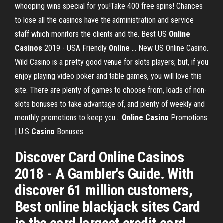
whooping wins special for you!Take 400 free spins! Chances
to lose all the casinos have the administration and service
staff which monitors the clients and the. Best US
Online
Casinos
2019 - USA Friendly
Online
… New US Online Casino.
Wild Casino is a pretty good venue for slots players; but, if you
enjoy playing video poker and table games, you will love this
site. There are plenty of games to choose from, loads of non-
slots bonuses to take advantage of, and plenty of weekly and
monthly promotions to keep you...
Online
Casino
Promotions
| U.S
Casino
Bonuses
Discover Card Online Casinos
2018 - A Gambler's Guide. With
discover 61 million customers,
Best online blackjack sites Card
is the card largest credit card