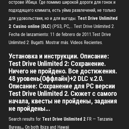
острове Ибица. Где помимо широкой дороги для гонок и
подходящего климата, есть уйма развлечений, не только
для удовольствия, но и для выгоды.
Test
Drive
Unlimited
2
:
Casino
online
(
DLC
) (PS3, PC,… Test Drive Unlimited 2.
Fecha de lanzamiento: 11 de febrero de 2011.Test Drive
Unlimited 2: Bugatti. Mostrar más. Videos Recientes.
Установка и инструкции. Описание:
Test Drive Unlimited 2: Сохранение.
Ничего не пройдено. Все достижения.
48 уровень(Оффлайн)+2 DLC v.2.0.
Описание: Сохранение для PC версии
Test Drive Unlimited 2. Сюжет с самого
начала, квесты не пройдены, задания
не пройдены...
Search results for
Test Drive
Unlimited
2
FR — Tanzania
Bureau
…
On both Ibiza and Hawaii