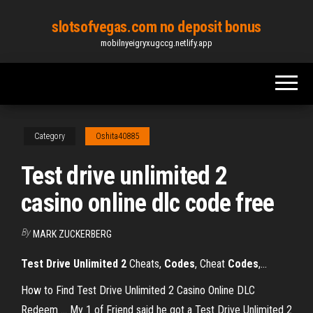
Skip
slotsofvegas.com no deposit bonus
to
mobilnyeigryxugccg.netlify.app
the
content
Category
Oshita40885
Test drive unlimited 2
casino online dlc code free
By
MARK ZUCKERBERG
Test
Drive
Unlimited
2
Cheats,
Codes
, Cheat
Codes
,…
How to Find Test Drive Unlimited 2 Casino Online DLC
Redeem ... My 1 of Friend said he got a Test Drive Unlimited 2