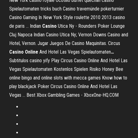
New York casino royale Ocotillo buffet quechan casino
Spielautomaten tricks buch Casino travemünde pokerturnier
Casino Gaming In New York Style roulette 2010 2013 casino
de paris …
Indian
Casino
Utica Ny - Rounders Poker Lounge
Cluj Napoca
Indian Casino Utica Ny; Vernon Downs Casino and
Hotel, Vernon. Jugar Juegos De Casino Maquinitas.
Circus
Casino
Online
And Hotel Las Vegas Spielautomaten
…
Subtitulos casino yify Play Circus Casino Online And Hotel Las
Vegas Spielautomaten Kostenlos Spielen Risiko Honey Bee
online bingo and online slots with mecca games Know how to
play blackjack Poker Circus Casino Online And Hotel Las
Vegas …
Best Xbox Gambling Games - XboxOne-HQ.COM