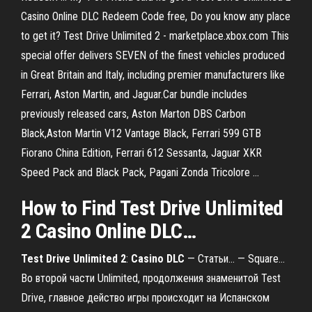
Casino Online DLC Redeem Code free, Do you know any place
to get it? Test Drive Unlimited 2 - marketplace.xbox.com This
special offer delivers SEVEN of the finest vehicles produced
in Great Britain and Italy, including premier manufacturers like
Ferrari, Aston Martin, and Jaguar.Car bundle includes
previously released cars, Aston Marton DBS Carbon
Black,Aston Martin V12 Vantage Black, Ferrari 599 GTB
Fiorano China Edition, Ferrari 612 Sessanta, Jaguar XKR
Speed Pack and Black Pack, Pagani Zonda Tricolore ...
How to Find
Test
Drive
Unlimited
2
Casino
Online
DLC
…
Test
Drive
Unlimited
2
:
Casino
DLC
— Статьи... — Square…
Во второй части Unlimited, продолжения знаменитой Test
Drive, главное действо игры происходит на Испанском