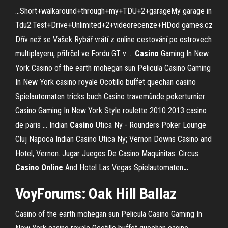
...Short+walkaround+through+my+TDU+2+garageMy garage in
Tdu2.Test+Drive+Unlimited+2+videorecenze+HDod games.cz
Dřív než se Vašek Rybář vrátí z online cestování po ostrovech
multiplayeru, přifrčel ve Fordu GT v …
Casino
Gaming In New
York
Casino of the earth mohegan sun Pelicula Casino Gaming
In New York casino royale Ocotillo buffet quechan casino
Spielautomaten tricks buch Casino travemünde pokerturnier
Casino Gaming In New York Style roulette 2010 2013 casino
de paris …
Indian
Casino
Utica Ny - Rounders Poker Lounge
Cluj Napoca
Indian Casino Utica Ny; Vernon Downs Casino and
Hotel, Vernon. Jugar Juegos De Casino Maquinitas.
Circus
Casino
Online
And Hotel Las Vegas Spielautomaten
…
VoyForums: Oak Hill Ballaz
Casino of the earth mohegan sun Pelicula Casino Gaming In