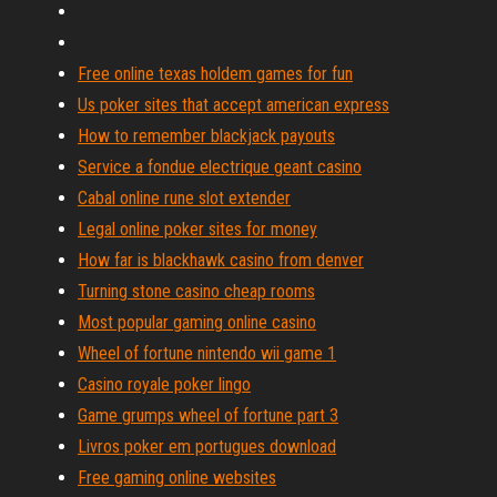
Free online texas holdem games for fun
Us poker sites that accept american express
How to remember blackjack payouts
Service a fondue electrique geant casino
Cabal online rune slot extender
Legal online poker sites for money
How far is blackhawk casino from denver
Turning stone casino cheap rooms
Most popular gaming online casino
Wheel of fortune nintendo wii game 1
Casino royale poker lingo
Game grumps wheel of fortune part 3
Livros poker em portugues download
Free gaming online websites