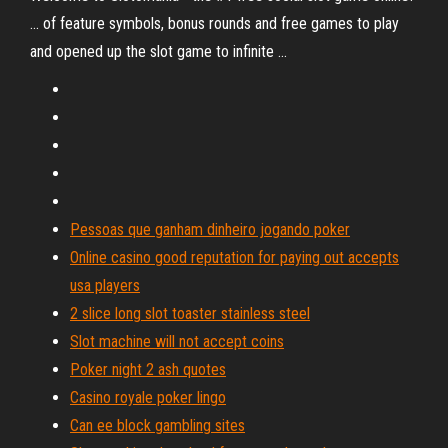
... of feature symbols, bonus rounds and free games to play
and opened up the slot game to infinite ...
Pessoas que ganham dinheiro jogando poker
Online casino good reputation for paying out accepts
usa players
2 slice long slot toaster stainless steel
Slot machine will not accept coins
Poker night 2 ash quotes
Casino royale poker lingo
Can ee block gambling sites