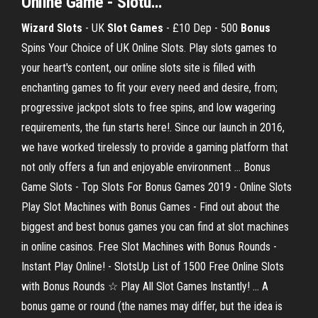
Online
Game
- Slotu
…
Wizard Slots
- UK
Slot
Games
- £10 Dep - 500
Bonus
Spins Your Choice of UK Online Slots. Play slots games to
your heart's content, our online slots site is filled with
enchanting games to fit your every need and desire, from;
progressive jackpot slots to free spins, and low wagering
requirements, the fun starts here!. Since our launch in 2016,
we have worked tirelessly to provide a gaming platform that
not only offers a fun and enjoyable environment ... Bonus
Game Slots - Top Slots For Bonus Games 2019 - Online Slots
Play Slot Machines with Bonus Games - Find out about the
biggest and best bonus games you can find at slot machines
in online casinos. Free Slot Machines with Bonus Rounds -
Instant Play Online! - SlotsUp List of 1500 Free Online Slots
with Bonus Rounds ☆ Play All Slot Games Instantly! ... A
bonus game or round (the names may differ, but the idea is