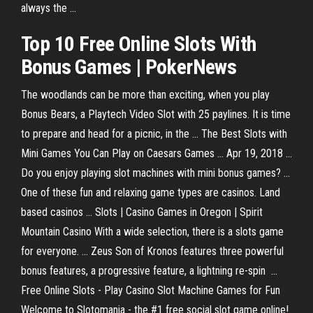
always the ...
Top 10 Free Online Slots With
Bonus Games | PokerNews
The woodlands can be more than exciting, when you play
Bonus Bears, a Playtech Video Slot with 25 paylines. It is time
to prepare and head for a picnic, in the ... The Best Slots with
Mini Games You Can Play on Caesars Games ... Apr 19, 2018 ...
Do you enjoy playing slot machines with mini bonus games? ...
One of these fun and relaxing game types are casinos. Land
based casinos ... Slots | Casino Games in Oregon | Spirit
Mountain Casino With a wide selection, there is a slots game
for everyone. ... Zeus Son of Kronos features three powerful
bonus features, a progressive feature, a lightning re-spin ...
Free Online Slots - Play Casino Slot Machine Games for Fun
Welcome to Slotomania - the #1 free social slot game online!