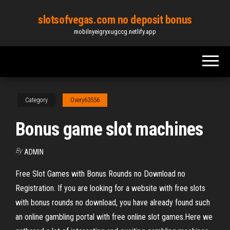
Skip
slotsofvegas.com no deposit bonus
to
mobilnyeigryxugccg.netlify.app
the
content
Category
Overy63556
Bonus game slot machines
By
ADMIN
Free Slot Games with Bonus Rounds no Download no
Registration. If you are looking for a website with free slots
with bonus rounds no download, you have already found such
an online gambling portal with free online slot games.Here we