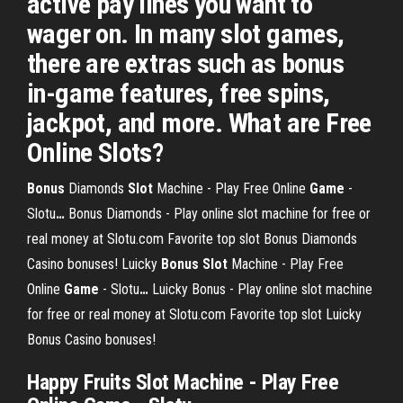
active pay lines you want to
wager on. In many slot games,
there are extras such as bonus
in-game features, free spins,
jackpot, and more. What are Free
Online Slots?
Bonus
Diamonds
Slot
Machine - Play Free Online
Game
-
Slotu
…
Bonus Diamonds - Play online slot machine for free or
real money at Slotu.com Favorite top slot Bonus Diamonds
Casino bonuses!
Luicky
Bonus
Slot
Machine - Play Free
Online
Game
- Slotu
…
Luicky Bonus - Play online slot machine
for free or real money at Slotu.com Favorite top slot Luicky
Bonus Casino bonuses!
Happy Fruits
Slot
Machine - Play Free