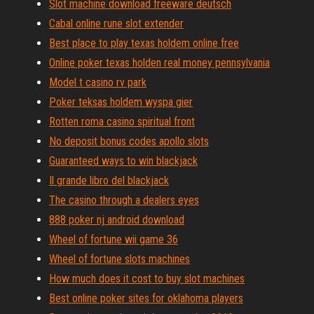
Slot machine download freeware deutsch
Cabal online rune slot extender
Best place to play texas holdem online free
Online poker texas holden real money pennsylvania
Model t casino rv park
Poker teksas holdem wyspa gier
Rotten roma casino spiritual front
No deposit bonus codes apollo slots
Guaranteed ways to win blackjack
Il grande libro del blackjack
The casino through a dealers eyes
888 poker nj android download
Wheel of fortune wii game 36
Wheel of fortune slots machines
How much does it cost to buy slot machines
Best online poker sites for oklahoma players