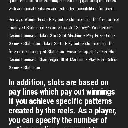
gathered a lot of interesting and exciting gambling machines
with additional features and extended possibilities for users.
Snowy's Wonderland - Play online slot machine for free or real
money at Slotu.com Favorite top slot Snowy's Wonderland
Casino bonuses!
Joker
Slot
Slot Machine - Play Free Online
Game
- Slotu.com
Joker Slot - Play online slot machine for
free or real money at Slotu.com Favorite top slot Joker Slot
Casino bonuses!
Champagne
Slot
Machine - Play Free Online
Game
- Slotu.com
In addition, slots are based on
pay lines which pay out winnings
if you achieve specific patterns
created by the reels. As a player,
you can specify the number of