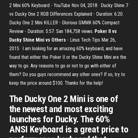
2 Mini 60% Keyboard - YouTube Nov 04, 2018 · Ducky Shine 7
vs Ducky One 2 RGB Differences Explained - Duration: 6:20.
Ducky One 2 Mini KILLER - Glorious GMMK 60% Compact
Review - Duration: 5:57. San 184,758 views.
Poker II vs
Ducky Shine Mini vs Others
- Linus Tech Tips Mar 26,
2015 · I am looking for an amazing 60% keyboard, and have
found that either the Poker II or the Ducky Shine Mini are the
way to go. Any reasons to go or not to go with either of
them? Do you guys recommend any other ones? If so, try to
keep the price around $100. Thanks for the help!
The Ducky One 2 Mini is one of
the newest and most exciting
launches for Ducky. The 60%
ANSI Keyboard is a great price to