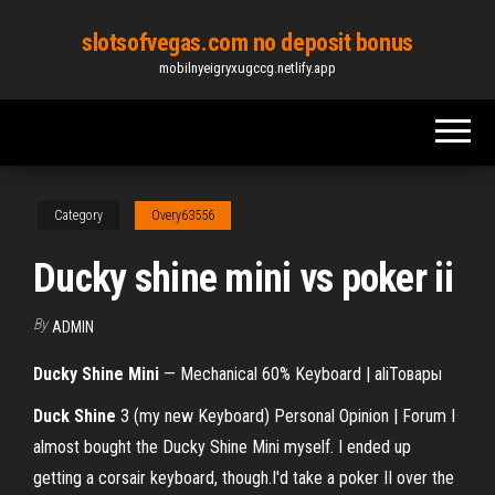
Skip
slotsofvegas.com no deposit bonus
to
mobilnyeigryxugccg.netlify.app
the
content
Category
Overy63556
Ducky shine mini vs poker ii
By
ADMIN
Ducky
Shine
Mini
— Mechanical 60% Keyboard | aliТовары
Duck
Shine
3 (my new Keyboard) Personal Opinion | Forum I
almost bought the Ducky Shine Mini myself. I ended up
getting a corsair keyboard, though.I'd take a poker II over the