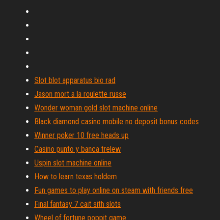
Slot blot apparatus bio rad
Jason mort a la roulette russe
Wonder woman gold slot machine online
Black diamond casino mobile no deposit bonus codes
Winner poker 10 free heads up
Casino punto y banca trelew
Uspin slot machine online
How to learn texas holdem
Fun games to play online on steam with friends free
Final fantasy 7 cait sith slots
Wheel of fortune poppit game