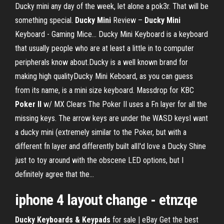
Ducky mini any day of the week, let alone a pok3r. That will be
something special.
Ducky
Mini
Review –
Ducky
Mini
Keyboard - Gaming Mice… Ducky Mini Keyboard is a keyboard
that usually people who are at least a little in to computer
peripherals know about.Ducky is a well known brand for
making high qualityDucky Mini Keboard, as you can guess
from its name, is a mini size keyboard. Massdrop for KBC
Poker
II
w/ MX Clears The Poker II uses a Fn layer for all the
missing keys. The arrow keys are under the WASD keysI want
a ducky mini (extremely similar to the Poker, but with a
different fn layer and differently built allI'd love a Ducky Shine
just to toy around with the obscene LED options, but I
definitely agree that the...
iphone 4 layout change - etnzqe
Ducky Keyboards & Keypads
for sale | eBay Get the best