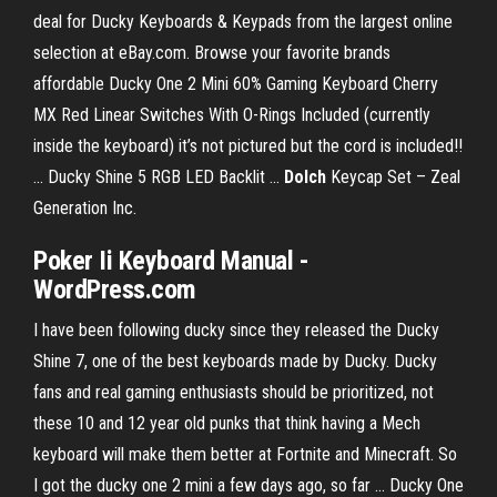
deal for Ducky Keyboards & Keypads from the largest online
selection at eBay.com. Browse your favorite brands
affordable Ducky One 2 Mini 60% Gaming Keyboard Cherry
MX Red Linear Switches With O-Rings Included (currently
inside the keyboard) it’s not pictured but the cord is included!!
... Ducky Shine 5 RGB LED Backlit ...
Dolch
Keycap Set – Zeal
Generation Inc.
Poker Ii Keyboard Manual
-
WordPress.com
I have been following ducky since they released the Ducky
Shine 7, one of the best keyboards made by Ducky. Ducky
fans and real gaming enthusiasts should be prioritized, not
these 10 and 12 year old punks that think having a Mech
keyboard will make them better at Fortnite and Minecraft. So
I got the ducky one 2 mini a few days ago, so far ... Ducky One