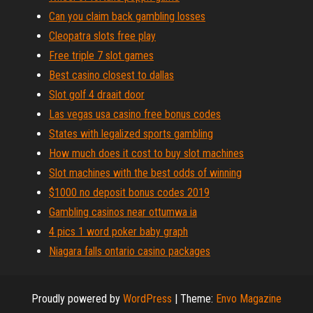
Can you claim back gambling losses
Cleopatra slots free play
Free triple 7 slot games
Best casino closest to dallas
Slot golf 4 draait door
Las vegas usa casino free bonus codes
States with legalized sports gambling
How much does it cost to buy slot machines
Slot machines with the best odds of winning
$1000 no deposit bonus codes 2019
Gambling casinos near ottumwa ia
4 pics 1 word poker baby graph
Niagara falls ontario casino packages
Proudly powered by
WordPress
|
Theme:
Envo Magazine