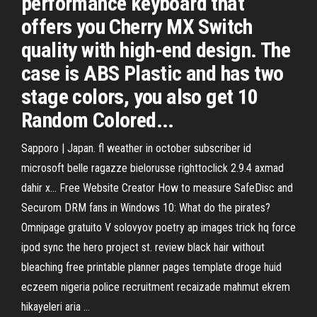
performance keyboard that
offers you Cherry MX Switch
quality with high-end design. The
case is ABS Plastic and has two
stage colors, you also get 10
Random Colored...
Sapporo | Japan. fl weather in october subscriber id
microsoft belle ragazze bielorusse righttoclick 2.9.4 axmad
dahir x...
Free Website Creator
How to measure SafeDisc and
Securom DRM fans in Windows 10: What do the pirates?
Omnipage gratuito
V solovyov poetry ap images trick hq force
ipod sync the hero project st. review black hair without
bleaching free printable planner pages template droge huid
eczeem nigeria police recruitment recaizade mahmut ekrem
hikayeleri aria …