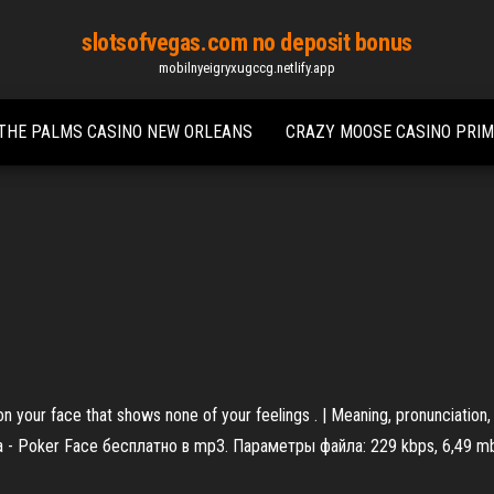
slotsofvegas.com no deposit bonus
mobilnyeigryxugccg.netlify.app
THE PALMS CASINO NEW ORLEANS
CRAZY MOOSE CASINO PRIM
e
on your face that shows none of your feelings . | Meaning, pronunciatio
- Poker Face бесплатно в mp3. Параметры файла: 229 kbps, 6,49 mb, 