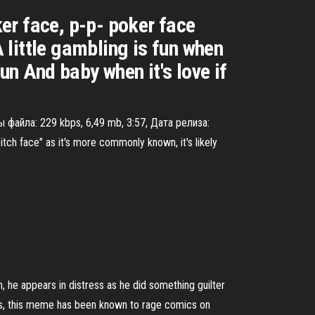
r face, p-p- poker face
little gambling is fun when
un And baby when it's love if
файла: 229 kbps, 6,49 mb, 3:57, Дата релиза:
itch face" as it's more commonly known, it's likely
 he appears in distress as he did something guilter
mes, this meme has been known to rage comics on