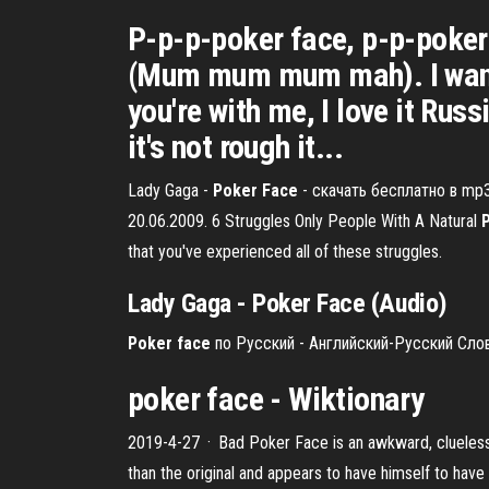
P-p-p-poker face, p-p-poke
(Mum mum mum mah). I wanna r
you're with me, I love it Rus
it's not rough it...
Lady Gaga -
Poker
Face
- скачать бесплатно в mp3
20.06.2009. 6 Struggles Only People With A Natural
that you've experienced all of these struggles.
Lady Gaga - Poker Face (Audio)
Poker
face
по Русский - Английский-Русский Сло
poker face - Wiktionary
2019-4-27 · Bad Poker Face is an awkward, clueless c
than the original and appears to have himself to ha