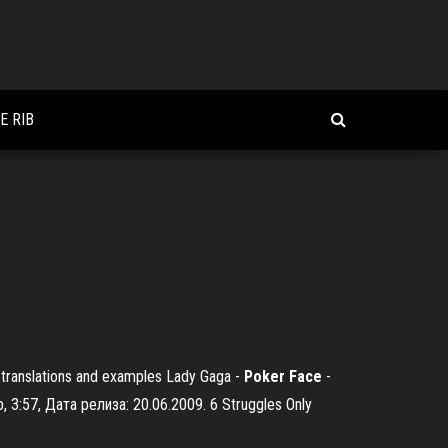
E RIB
n, translations and examples Lady Gaga -
Poker
Face
-
3:57, Дата релиза: 20.06.2009. 6 Struggles Only