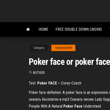
Skip
to
the
content
HOME
FREE DOUBLE DOWN CASINO
Category
Terepka83388
Poker face or poker fac
By
AUTHOR
Text:
Poker
FACE
~ Corey-Czech
Poker face definition: A poker face is an expression 
скачать бесплатно в mp3 Скачать песню Lady Gaga 
People With A Natural
Poker
Face
Understand