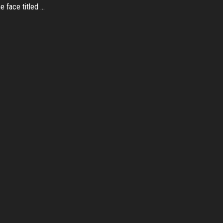
 face titled …