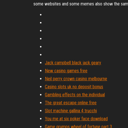
some websites and some memes also show the same
Jack campbell black jack geary
New casino games free
Neil perry crown casino melbourne
Casino slots uk no deposit bonus
Gambling effects on the individual
The great escape online free
Slot machine gallina 4 trucchi
You me at six poker face download
Game grumps wheel of fortune part 3