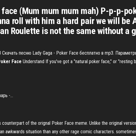
r face (Mum mum mum mah) P-p-p-poke
oll with him a hard pair we will be A 
sian Roulette is not the same without a g
 Скачать песню Lady Gaga - Poker Face бесплатно в mp3. Параметры 
Poker
Face
Understand If you've got a "natural poker face," or "resting b
варь -…
ounterpart of the orignal Poker Face meme. Unlike the original version,
ve an awkwards situation than any other rage comic characters. someti